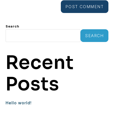
Search
SEARCH
Recent
Posts
Hello world!