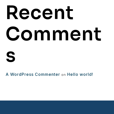
Recent
Comment
s
A WordPress Commenter
Hello world!
on