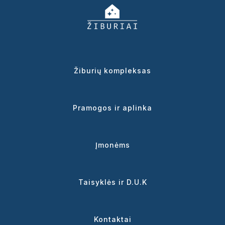
Žiburių kompleksas
Pramogos ir aplinka
Įmonėms
Taisyklės ir D.U.K
Kontaktai