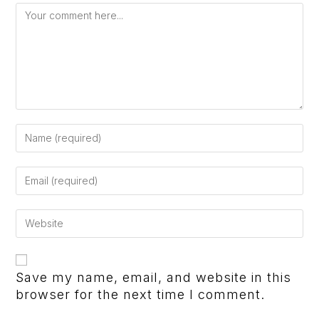
Save my name, email, and website in this
browser for the next time I comment.