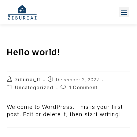
Hello world!
ziburiai_lt
December 2, 2022
Uncategorized
1 Comment
Welcome to WordPress. This is your first
post. Edit or delete it, then start writing!