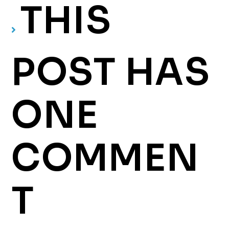
THIS
POST HAS
ONE
COMMEN
T