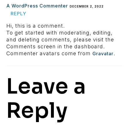
A WordPress Commenter
DECEMBER 2, 2022
REPLY
Hi, this is a comment.
To get started with moderating, editing,
and deleting comments, please visit the
Comments screen in the dashboard.
Commenter avatars come from
.
Gravatar
Leave a
Reply